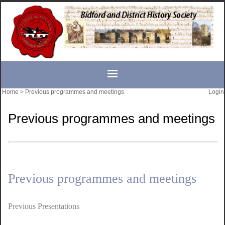
Home
>
Previous programmes and meetings
Login
Previous programmes and meetings
Previous programmes and meetings
Previous Presentations