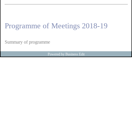
Programme of Meetings 2018-19
Summary of programme
Powered by Business Edit