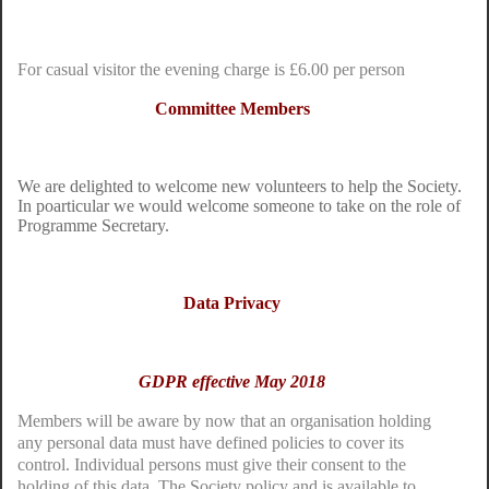
For casual visitor the evening charge is £6.00 per person
Committee Members
We are delighted to welcome new volunteers to help the Society.
In poarticular we would welcome someone to take on the role of
Programme Secretary.
Data Privacy
GDPR effective May 2018
Members will be aware by now that an organisation holding
any personal data must have defined policies to cover its
control. Individual persons must give their consent to the
holding of this data. The Society policy and is available to