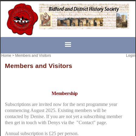
Home
>
Members and Visitors
Login
Members and Visitors
Membership
Subscriptions are invited now for the next programme year
commencing August 2025. Existing members will be
contacted by Denise. If you are not yet a subscribing member
then get in touch with Denys via the "Contact" page.
Annual subscription is £25 per person.